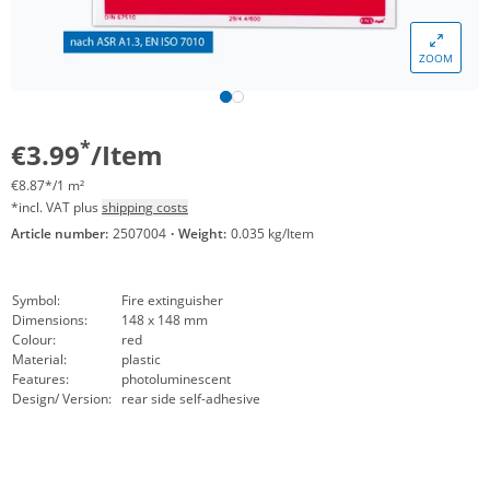
ZOOM
*
€3.99
/Item
€8.87*/1 m²
*incl. VAT plus
shipping costs
Article number:
2507004
·
Weight:
0.035 kg/Item
Symbol:
Fire extinguisher
Dimensions:
148 x 148 mm
Colour:
red
Material:
plastic
Features:
photoluminescent
Design/ Version:
rear side self-adhesive