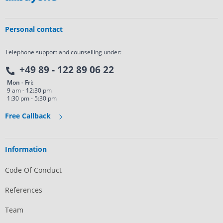
Personal contact
Telephone support and counselling under:
+49 89 - 122 89 06 22
Mon - Fri:
9 am - 12:30 pm
1:30 pm - 5:30 pm
Free Callback
Information
Code Of Conduct
References
Team