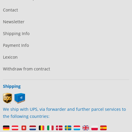
Contact
Newsletter
Shipping Info
Payment Info
Lexicon
Withdraw from contract
Shipping
We ship with UPS, via forwarder and further parcel services to
the following countries: