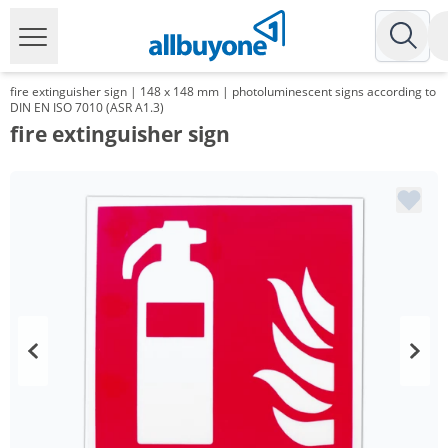
fire extinguisher sign | 148 x 148 mm | photoluminescent signs according to
DIN EN ISO 7010 (ASR A1.3)
fire extinguisher sign