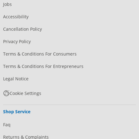
Jobs
Accessibility
Cancellation Policy
Privacy Policy
Terms & Conditions For Consumers
Terms & Conditions For Entrepreneurs
Legal Notice
Cookie Settings
Shop Service
Faq
Returns & Complaints