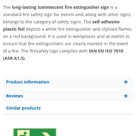
The
long-lasting luminescent fire extinguisher sign
is a
standard fire safety sign for events and, along with other signs,
belongs to the category of safety signs. The
self-adhesive
plastic foil
depicts a white fire extinguisher and stylised flames
on a red background. It is used in workplaces and at events to
ensure that fire extinguishers are clearly marked in the event
of a fire. The firesafety sign complies with
DIN EN ISO 7010
(ASR A1.3).
Product information
Reviews
Similar products