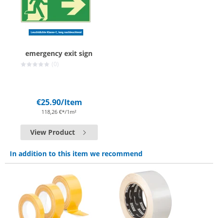
emergency exit sign
(0)
€25.90
/Item
118,26 €*/1m²
View Product
In addition to this item we recommend