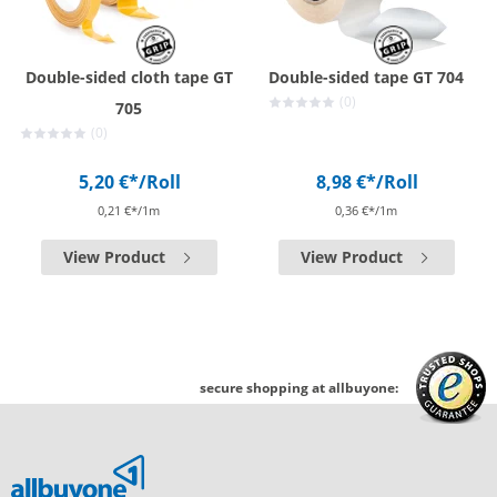
Double-sided cloth tape GT
Double-sided tape GT 704
(0)
705
(0)
5,20 €*
/Roll
8,98 €*
/Roll
0,21 €*/1m
0,36 €*/1m
View Product
View Product
secure shopping at allbuyone: