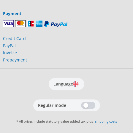
Payment
Credit Card
PayPal
Invoice
Prepayment
Language
Regular mode
* All prices include statutory value-added tax plus
shipping costs