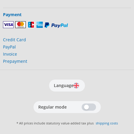
Payment
Credit Card
PayPal
Invoice
Prepayment
Language
Regular mode
* All prices include statutory value-added tax plus
shipping costs