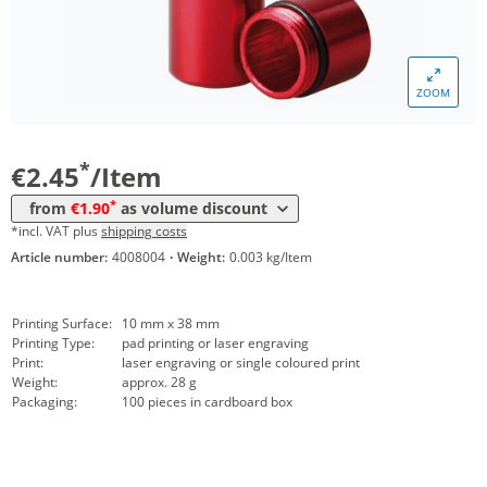
*
from 500 Items
2,21 €
*
from 1000 Items
2,14 €
ZOOM
*
from 3000 Items
2,07 €
*
from 5000 Items
1,90 €
*
€2.45
/Item
*
from
€1.90
as volume discount
*incl. VAT plus
shipping costs
Article number:
4008004
·
Weight:
0.003 kg/Item
Printing Surface:
10 mm x 38 mm
Printing Type:
pad printing or laser engraving
Print:
laser engraving or single coloured print
Weight:
approx. 28 g
Packaging:
100 pieces in cardboard box