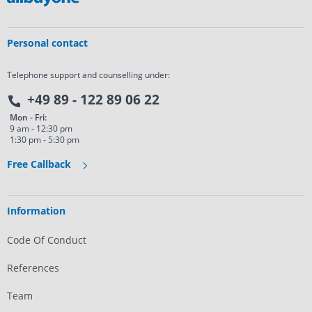
Personal contact
Telephone support and counselling under:
+49 89 - 122 89 06 22
Mon - Fri:
9 am - 12:30 pm
1:30 pm - 5:30 pm
Free Callback
Information
Code Of Conduct
References
Team