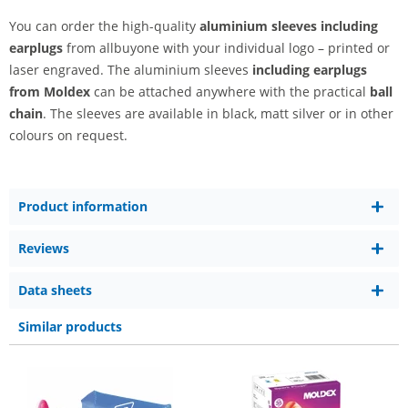
You can order the high-quality
aluminium sleeves including
earplugs
from allbuyone with your individual logo – printed or
laser engraved. The aluminium sleeves
including earplugs
from Moldex
can be attached anywhere with the practical
ball
chain
. The sleeves are available in black, matt silver or in other
colours on request.
Product information
Reviews
Data sheets
Similar products