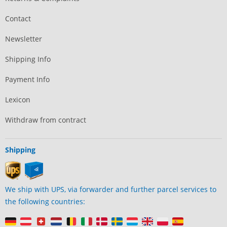
Contact
Newsletter
Shipping Info
Payment Info
Lexicon
Withdraw from contract
Shipping
We ship with UPS, via forwarder and further parcel services to
the following countries: