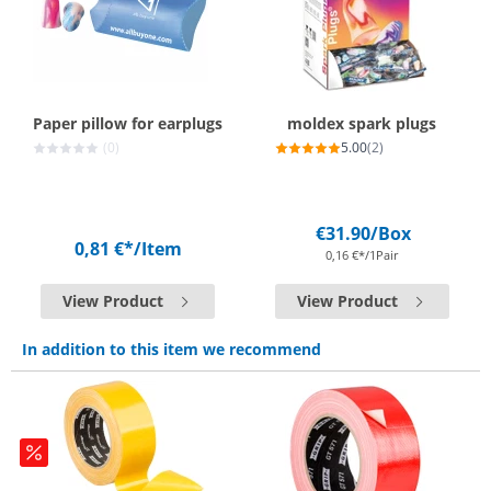
Paper pillow for earplugs
moldex spark plugs
(0)
5.00
(2)
€31.90
/Box
0,81 €*
/Item
0,16 €*/1Pair
View Product
View Product
In addition to this item we recommend