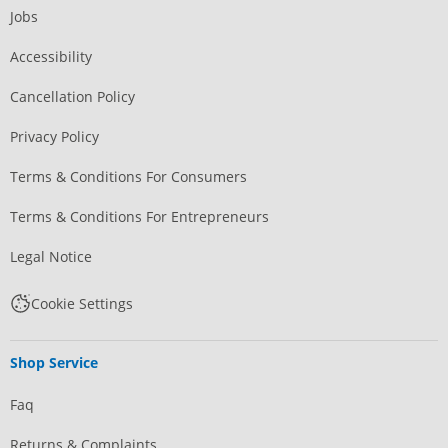
Jobs
Accessibility
Cancellation Policy
Privacy Policy
Terms & Conditions For Consumers
Terms & Conditions For Entrepreneurs
Legal Notice
Cookie Settings
Shop Service
Faq
Returns & Complaints