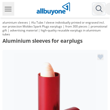
aluminium sleeves | Alu Tube / sleeve individually printed or engraved incl.
ear protection Moldex Spark Plugs earplugs | from 300 pieces | promotional
gift | advertising material | high-quality reusable earplugs in aluminium
tubes
Aluminium sleeves for earplugs
Volume
Price