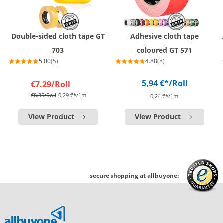
Double-sided cloth tape GT
Adhesive cloth tape
703
coloured GT 571
5.00
(5)
4.88
(8)
5,94 €*
/Roll
€7.29
/Roll
€8.35
/Roll
0,29 €*/1m
0,24 €*/1m
View Product
View Product
secure shopping at allbuyone: