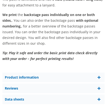
for easy attachment to a lanyard.
We print
the
backstage pass individually on one or both
sides,
. You can also order the backstage pass
with optional
numbering
,, for a better overview of the backstage passes
issued. You can order the backstage pass individually in your
desired design. You will also find other backstage passes in
different sizes in our shop.
Tip: Play it safe and order the basic print data check directly
with your order – for perfect printing results!
Product information
Reviews
Data sheets