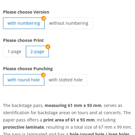
Please choose Version
with numbering
without numbering
Backstage pass | without numbering
Please choose Print
1-page
2-page
Backstage pass | 1-page
Please choose Punching
with round hole
with slotted hole
Backstage pass | with slotted hole
The backstage pass,
measuring 61 mm x 93 mm
, serves as
identification for backstage areas on tours and at concerts. The
paper pass offers a
print area of 61 x 93 mm
, including
protective laminate
, resulting in a total size of 67 mm x 99 mm.
The pass is laminated and has a
hole (round hole / long hole)