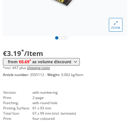
*
from 250 Items
1,18 €
*
from 300 Items
1,09 €
ZOOM
*
from 400 Items
0,99 €
*
from 500 Items
0,90 €
*
€3.19
/Item
*
from 600 Items
0,84 €
*
from
€0.69
as volume discount
*
from 800 Items
0,79 €
*incl. VAT plus
shipping costs
Article number:
3505112
·
Weight:
0.002 kg/Item
*
from 1000 Items
0,69 €
Version:
with numbering
Print:
2-page
Punching:
with round hole
Printing Surface:
61 x 93 mm
Total Size:
67 x 99 mm (incl. laminate)
Print:
four-coloured