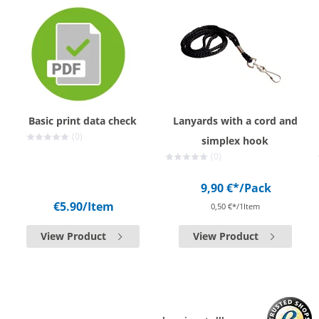
Basic print data check
Lanyards with a cord and
(0)
simplex hook
(0)
9,90 €*
/Pack
€5.90
/Item
0,50 €*/1Item
View Product
View Product