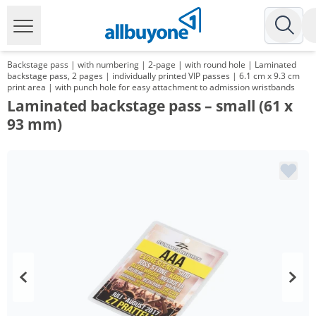
Backstage pass | with numbering | 2-page | with round hole | Laminated
backstage pass, 2 pages | individually printed VIP passes | 6.1 cm x 9.3 cm
print area | with punch hole for easy attachment to admission wristbands
Laminated backstage pass – small (61 x
93 mm)
Volume
Price
*
from 100 Items
1,98 €
*
from 200 Items
1,39 €