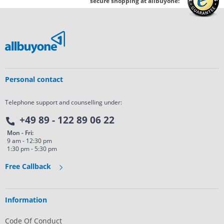
secure shopping at allbuyone:
Personal contact
Telephone support and counselling under:
+49 89 - 122 89 06 22
Mon - Fri:
9 am - 12:30 pm
1:30 pm - 5:30 pm
Free Callback
Information
Code Of Conduct