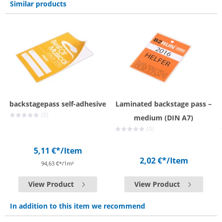
Similar products
backstagepass self-adhesive
Laminated backstage pass –
(0)
medium (DIN A7)
(0)
5,11 €*
/Item
2,02 €*
/Item
94,63 €*/1m²
View Product
View Product
In addition to this item we recommend