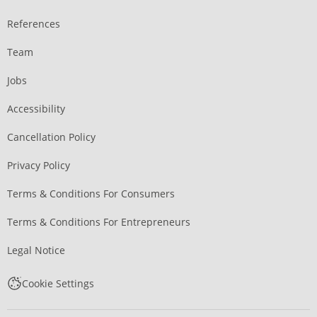
References
Team
Jobs
Accessibility
Cancellation Policy
Privacy Policy
Terms & Conditions For Consumers
Terms & Conditions For Entrepreneurs
Legal Notice
Cookie Settings