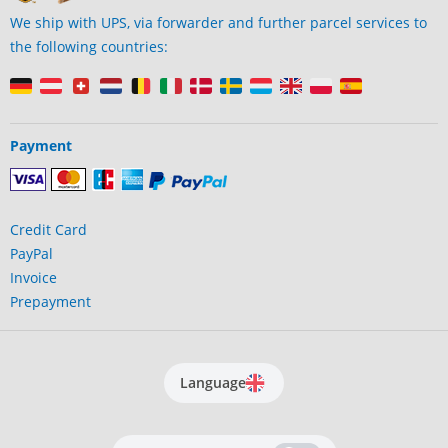
We ship with UPS, via forwarder and further parcel services to
the following countries:
Payment
Credit Card
PayPal
Invoice
Prepayment
Language