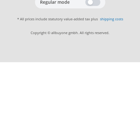
Regular mode
* All prices include statutory value-added tax plus
shipping costs
Copyright © allbuyone gmbh. All rights reserved.