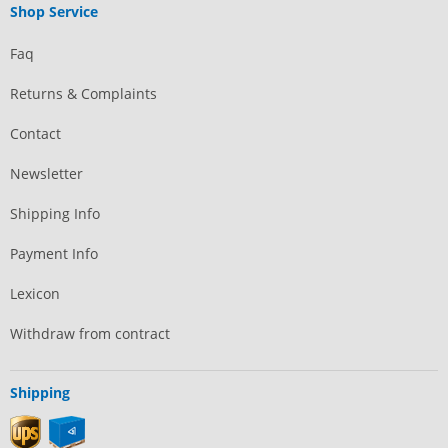
Shop Service
Faq
Returns & Complaints
Contact
Newsletter
Shipping Info
Payment Info
Lexicon
Withdraw from contract
Shipping