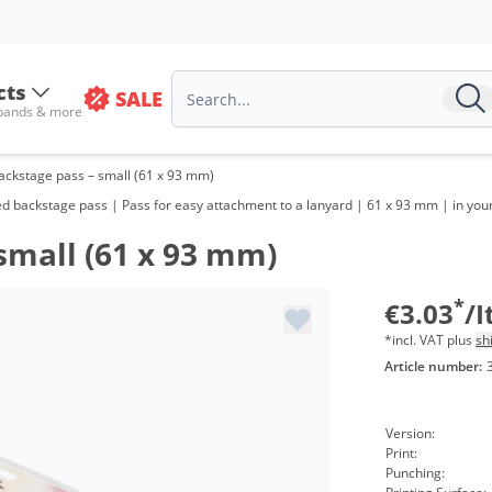
Volu
from
cts
SALE
from
 bands & more
from
ckstage pass – small (61 x 93 mm)
from
ed backstage pass | Pass for easy attachment to a lanyard | 61 x 93 mm | in you
from
small (61 x 93 mm)
from
*
€3.03
/
from
*incl. VAT plus
sh
Article number:
from
from
Version:
Print:
Punching: