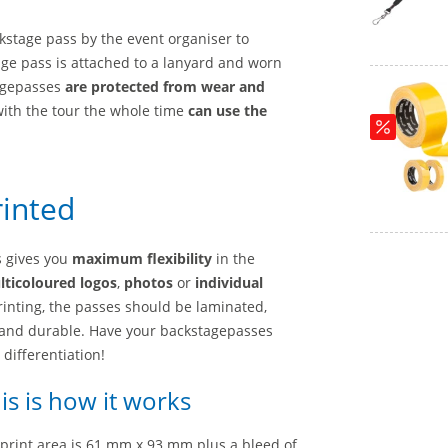
kstage pass by the event organiser to
age pass is attached to a lanyard and worn
tagepasses
are protected from wear and
with the tour the whole time
can use the
rinted
s gives you
maximum flexibility
in the
ticoloured logos
,
photos
or
individual
printing, the passes should be laminated,
and durable. Have your backstagepasses
 differentiation!
is is how it works
 print area is 61 mm x 93 mm plus a bleed of