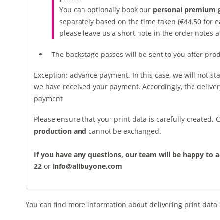
You can optionally book our
personal premium g
separately based on the time taken (€44.50 for ea
please leave us a short note in the order notes a
The backstage passes will be sent to you after prod
Exception: advance payment. In this case, we will not sta
we have received your payment. Accordingly, the deliv
payment
Please ensure that your print data is carefully created.
production and
cannot be exchanged.
If you have any questions, our team will be happy to a
22
or
info@allbuyone.com
You can find more information about delivering print data 