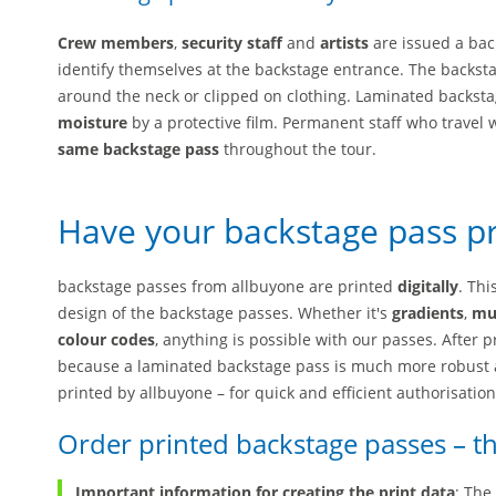
Crew members
,
security staff
and
artists
are issued a bac
identify themselves at the backstage entrance. The backst
around the neck or clipped on clothing. Laminated backs
moisture
by a protective film. Permanent staff who travel 
same backstage pass
throughout the tour.
Have your backstage pass p
backstage passes from allbuyone are printed
digitally
. Thi
design of the backstage passes. Whether it's
gradients
,
mul
colour codes
, anything is possible with our passes. After 
because a laminated backstage pass is much more robust 
printed by allbuyone – for quick and efficient authorisation
Order printed backstage passes – th
Important information for creating the print data
: The