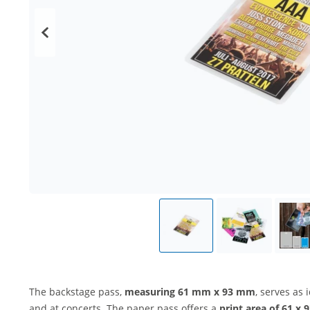
The backstage pass,
measuring 61 mm x 93 mm
, serves as 
and at concerts. The paper pass offers a
print area of 61 x