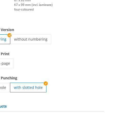
61 x 93 mm
67 x 99 mm (incl. laminate)
four-coloured
 Version
ring
without numbering
Backstage pass | without numbering
 Print
2-page
ackstage pass | 2-page
 Punching
hole
with slotted hole
ass | with round hole
ucts