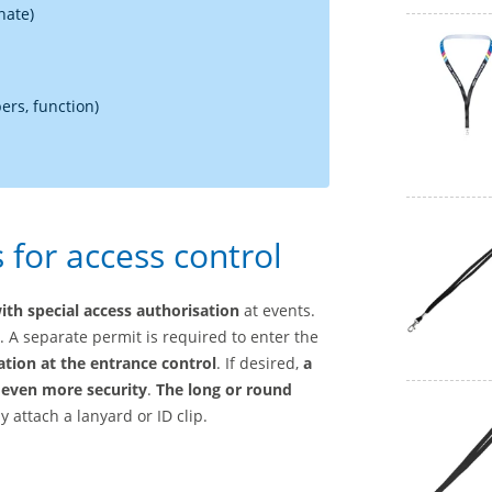
nate)
rs, function)
for access control
ith special access authorisation
at events.
t. A separate permit is required to enter the
cation at the entrance control
. If desired,
a
 even more security
.
The long or round
 attach a lanyard or ID clip.