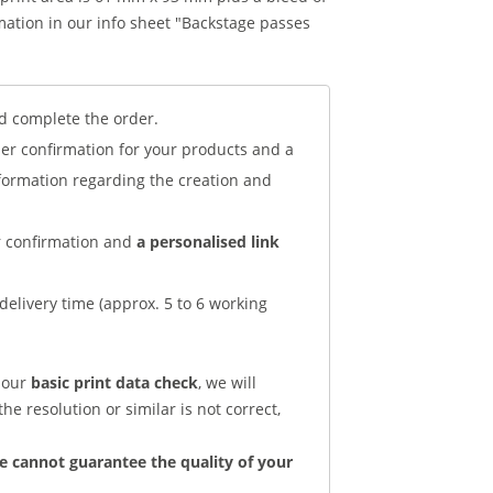
ation in our info sheet "Backstage passes
d complete the order.
der confirmation for your products and a
nformation regarding the creation and
er confirmation and
a personalised link
delivery time (approx. 5 to 6 working
d our
basic print data check
, we will
he resolution or similar is not correct,
e cannot guarantee the quality of your