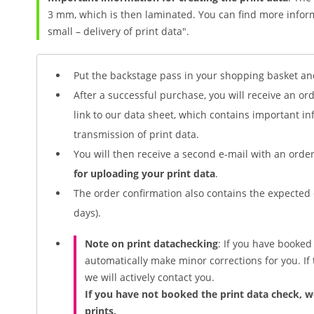
3 mm, which is then laminated. You can find more inform
small – delivery of print data".
Put the backstage pass in your shopping basket an
After a successful purchase, you will receive an or
link to our data sheet, which contains important i
transmission of print data.
You will then receive a second e-mail with an ord
for uploading your print data
.
The order confirmation also contains the expected 
days).
Note on print
data
checking
: If you have booke
automatically make minor corrections for you. If t
we will actively contact you.
If you have not booked the print data check, w
prints.