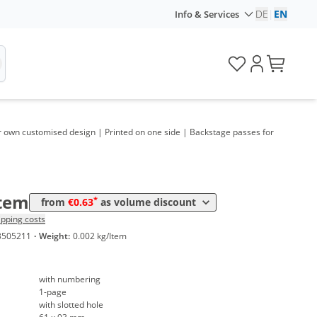
me
Price
DE
|
EN
Info & Services
*
 100 Items
1,59 €
*
 200 Items
1,06 €
*
 250 Items
0,96 €
*
 300 Items
0,89 €
r own customised design | Printed on one side | Backstage passes for
*
 400 Items
0,82 €
*
 500 Items
0,75 €
Item
*
from
€0.63
as volume discount
*
 600 Items
0,71 €
ipping costs
3505211
·
Weight:
0.002 kg/Item
*
 800 Items
0,67 €
*
 1000 Items
0,63 €
with numbering
1-page
with slotted hole