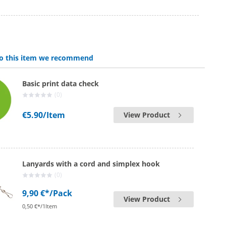
 to this item we recommend
Basic print data check
(0)
€5.90
/Item
View Product
Lanyards with a cord and simplex hook
(0)
9,90 €*
/Pack
View Product
0,50 €*/1Item