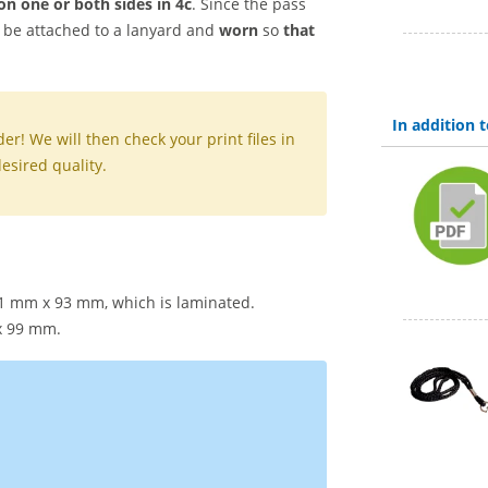
on one
or
both sides
in 4c
. Since the pass
an be attached to a lanyard and
worn
so
that
In addition
er! We will then check your print files in
esired quality.
61 mm x 93 mm, which is laminated.
 x 99 mm.