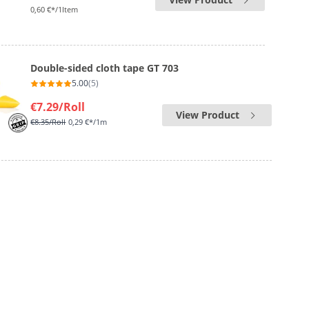
0,60 €*/1Item
Double-sided cloth tape GT 703
5.00
(5)
€7.29
/Roll
View Product
€8.35
/Roll
0,29 €*/1m