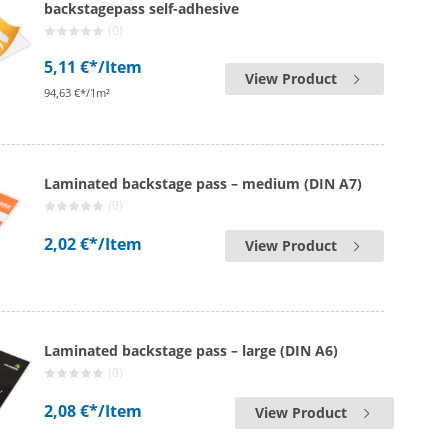
backstagepass self-adhesive
(0)
5,11 €*
/Item
View Product
94,63 €*/1m²
Laminated backstage pass – medium (DIN A7)
(0)
2,02 €*
/Item
View Product
Laminated backstage pass – large (DIN A6)
(0)
2,08 €*
/Item
View Product