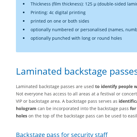
Thickness (film thickness): 125 µ (double-sided lami
Printing: 4c digital printing
printed on one or both sides
optionally numbered or personalised (names, numbe
optionally punched with long or round holes
Laminated backstage passes 
Laminated backstage passes are used
to identify people w
Not everyone has access to all areas at a festival or concer
VIP or backstage area. A backstage pass serves as
identifi
hologram
can be incorporated into the backstage pass
for
holes
on the top of the backstage pass can be used to easily
Backstage pass for security staff