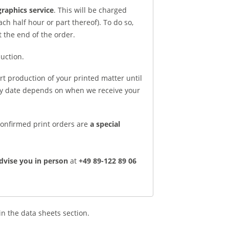
raphics service
. This will be charged
ch half hour or part thereof). To do so,
t the end of the order.
uction.
rt production of your printed matter until
ery date depends on when we receive your
 Confirmed print orders are
a special
dvise you in person
at
+49 89-122 89 06
in the data sheets section.