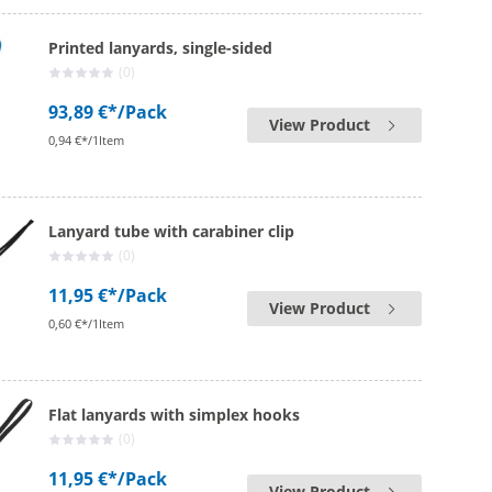
Printed lanyards, single-sided
(0)
93,89 €*
/Pack
View Product
0,94 €*/1Item
Lanyard tube with carabiner clip
(0)
11,95 €*
/Pack
View Product
0,60 €*/1Item
Flat lanyards with simplex hooks
(0)
11,95 €*
/Pack
View Product