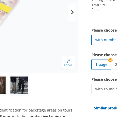
Printing Surface:
Total Size:
Print:
Please choose
with numbe
Please choose
1-page
ZOOM
B
Please choose
with round 
Backstage p
Similar prod
identification for backstage areas on tours
 93 mm
, including
protective laminate
,