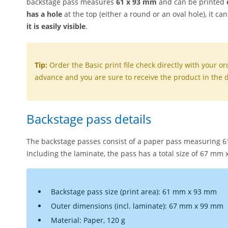
backstage pass measures
61 x 93 mm
and can be printed
has a hole
at the top (either a round or an oval hole), it c
it is easily visible
.
Tip:
Order the Basic print file check directly with your ord
advance and you are sure to receive the product in the d
Backstage pass details
The backstage passes consist of a paper pass measuring 
Including the laminate, the pass has a total size of 67 mm
Backstage pass size (print area): 61 mm x 93 mm
Outer dimensions (incl. laminate): 67 mm x 99 mm
Material: Paper, 120 g