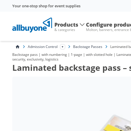
Your one-stop shop for event supplies
Products
Configure produ
& categories
Molton, banners, entrance
Admission Control
Backstage Passes
Laminated ba
Backstage pass | with numbering | 1-page | with slotted hole | Laminat
security, exclusivity, logistics
Laminated backstage pass – 