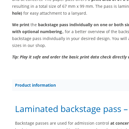
resulting in a total size of 67 mm x 99 mm. The pass is lam
hole)
for easy attachment to a lanyard.
We print
the
backstage pass individually on one or both si
with optional numbering
,, for a better overview of the bac
backstage pass individually in your desired design. You will 
sizes in our shop.
Tip: Play it safe and order the basic print data check directly 
Product information
Laminated backstage pass 
Backstage passes are used for admission control
at concer