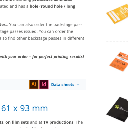
inated and has a
hole (round hole / long
des,
. You can also order the backstage pass
kstage passes issued. You can order the
also find other backstage passes in different
with your order – for perfect printing results!
Data sheets
– 61 x 93 mm
ts
,
on film sets
and at
TV productions
. The