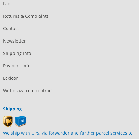
Faq
Returns & Complaints
Contact
Newsletter
Shipping Info
Payment Info
Lexicon
Withdraw from contract
Shipping
We ship with UPS, via forwarder and further parcel services to