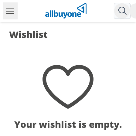
Wishlist
Your wishlist is empty.