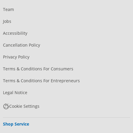
Team
Jobs
Accessibility
Cancellation Policy
Privacy Policy
Terms & Conditions For Consumers
Terms & Conditions For Entrepreneurs
Legal Notice
Cookie Settings
Shop Service