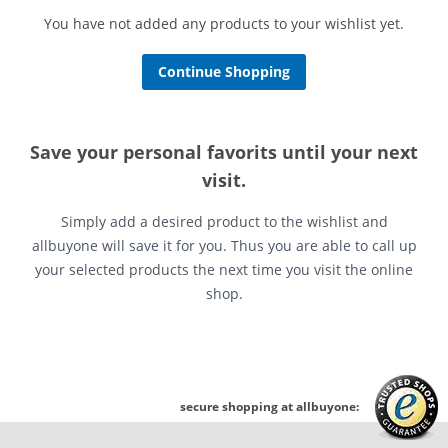
You have not added any products to your wishlist yet.
Continue Shopping
Save your personal favorits until your next
visit.
Simply add a desired product to the wishlist and
allbuyone will save it for you. Thus you are able to call up
your selected products the next time you visit the online
shop.
secure shopping at allbuyone: