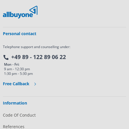
Personal contact
Telephone support and counselling under:
+49 89 - 122 89 06 22
Mon - Fri:
9 am - 12:30 pm
1:30 pm - 5:30 pm
Free Callback
Information
Code Of Conduct
References