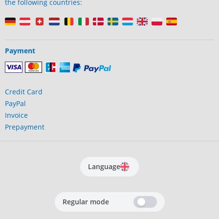
the following countries:
Payment
Credit Card
PayPal
Invoice
Prepayment
Language
Regular mode