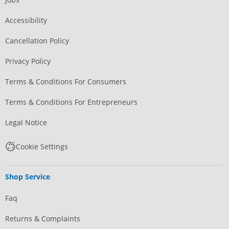
Accessibility
Cancellation Policy
Privacy Policy
Terms & Conditions For Consumers
Terms & Conditions For Entrepreneurs
Legal Notice
Cookie Settings
Shop Service
Faq
Returns & Complaints