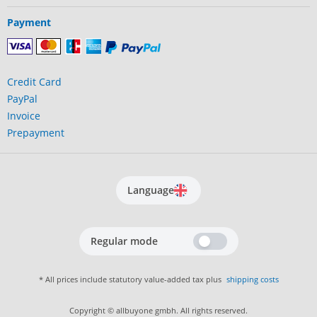
Payment
Credit Card
PayPal
Invoice
Prepayment
Language
Regular mode
* All prices include statutory value-added tax plus
shipping costs
Copyright © allbuyone gmbh. All rights reserved.