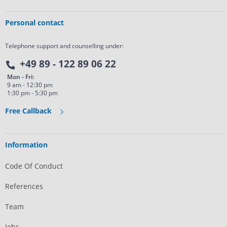
Personal contact
Telephone support and counselling under:
+49 89 - 122 89 06 22
Mon - Fri:
9 am - 12:30 pm
1:30 pm - 5:30 pm
Free Callback
Information
Code Of Conduct
References
Team
Jobs