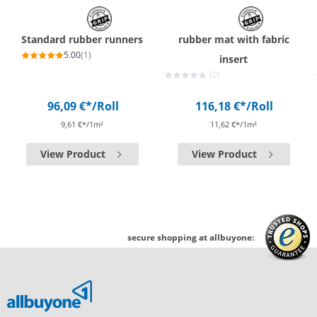
Standard rubber runners
rubber mat with fabric
5.00
(1)
insert
(0)
96,09 €*
/Roll
116,18 €*
/Roll
9,61 €*/1m²
11,62 €*/1m²
View Product
View Product
secure shopping at allbuyone: