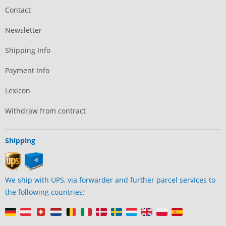
Contact
Newsletter
Shipping Info
Payment Info
Lexicon
Withdraw from contract
Shipping
We ship with UPS, via forwarder and further parcel services to
the following countries: