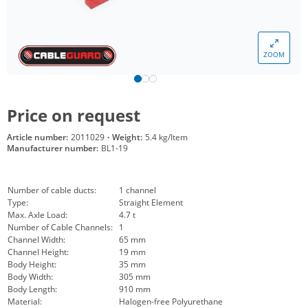
ZOOM
Price on request
Article number:
2011029
·
Weight:
5.4 kg/Item
Manufacturer number:
BL1-19
Number of cable ducts:
1 channel
Type:
Straight Element
Max. Axle Load:
4.7 t
Number of Cable Channels:
1
Channel Width:
65 mm
Channel Height:
19 mm
Body Height:
35 mm
Body Width:
305 mm
Body Length:
910 mm
Material:
Halogen-free Polyurethane