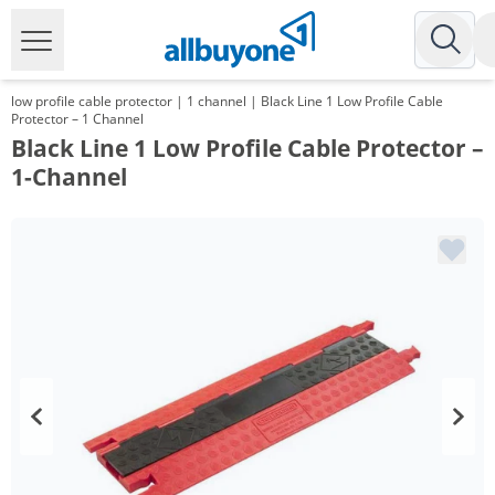
low profile cable protector | 1 channel | Black Line 1 Low Profile Cable
Protector – 1 Channel
Black Line 1 Low Profile Cable Protector –
1-Channel