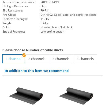
Temperature Resistance:
-40°C to +49°C
UV Light Resistance:
high
Slip Resistance:
R9-R11
Fire Class:
DIN 4102 B2 oil-, acid- and petrol-resistant
Dielectric Strength:
110 kV
Weight:
5.4 kg
Color:
Housing black / Lid black
Special Features:
Low profile design
Please choose Number of cable ducts
1 channel
2 channels
3 channels
5 channels
low-profile cable protector | 2 channels
3-channel cable protector | 3 ch
low profile cable
In addition to this item we recommend